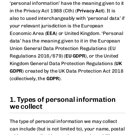
‘personal information’ have the meaning given to it
in the Privacy Act 1988 (Cth) (
Privacy Act
). It is
also to used interchangeably with ‘personal data’ if
your relevant jurisdiction is the European
Economic Area (
EEA
) or United Kingdom. ‘Personal
data’ has the meaning given to it in the European
Union General Data Protection Regulations (EU
Regulations 2016/679) (
EU GDPR
), or the United
Kingdom General Data Protection Regulations (
UK
GDPR
) created by the UK Data Protection Act 2018
(collectively, the
GDPR
).
1. Types of personal information
we collect
The type of personal information we may collect
can include (but is not limited to), your name, postal