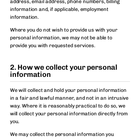
address, email address, phone numbers, billing
information and, if applicable, employment
information.
Where you do not wish to provide us with your
personal information, we may not be able to
provide you with requested services.
2. How we collect your personal
information
We will collect and hold your personal information
in a fair and lawful manner, and not in an intrusive
way. Where it is reasonably practical to do so, we
will collect your personal information directly from
you.
We may collect the personal information you