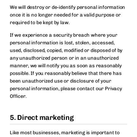
We will destroy or de-identify personal information
once it is no longer needed for a valid purpose or
required to be kept by law.
If we experience a security breach where your
personal information is lost, stolen, accessed,
used, disclosed, copied, modified or disposed of by
any unauthorized person or in an unauthorized
manner, we will notify you as soon as reasonably
possible. If you reasonably believe that there has
been unauthorized use or disclosure of your
personal information, please contact our Privacy
Officer.
5. Direct marketing
Like most businesses, marketing is important to