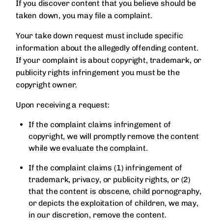
If you discover content that you believe should be
taken down, you may file a complaint.
Your take down request must include specific
information about the allegedly offending content.
If your complaint is about copyright, trademark, or
publicity rights infringement you must be the
copyright owner.
Upon receiving a request:
If the complaint claims infringement of
copyright, we will promptly remove the content
while we evaluate the complaint.
If the complaint claims (1) infringement of
trademark, privacy, or publicity rights, or (2)
that the content is obscene, child pornography,
or depicts the exploitation of children, we may,
in our discretion, remove the content.