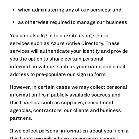
when administering any of our services; and
as otherwise required to manage our business
You can also log in to our site using sign-in
services such as Azure Active Directory. These
services will authenticate your identity and provide
you the option to share certain personal
information with us such as your name and email
address to pre-populate our sign up form.
However, in certain cases we may collect personal
information from publicly available sources and
third parties, such as suppliers, recruitment
agencies, contractors, our clients and business
partners.
If we collect personal information about you from a
third party we will, where appropriate, request