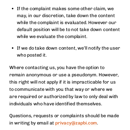
If the complaint makes some other claim, we
may, in our discretion, take down the content
while the complaint is evaluated. However our
default position will be to not take down content
while we evaluate the complaint.
If we do take down content, we’ll notify the user
who posted it.
Where contacting us, you have the option to
remain anonymous or use a pseudonym. However,
this right will not apply if it is impracticable for us
to communicate with you that way or where we
are required or authorized by law to only deal with
individuals who have identified themselves.
Questions, requests or complaints should be made
in writing by email at
privacy@zapbi.com
.