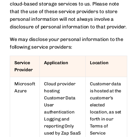
cloud-based storage services to us. Please note
that the use of these service providers to store
personal information will not always involve a
disclosure of personal information to that provider.
We may disclose your personal information to the
following service providers:
Service
Application
Location
Provider
Microsoft
Cloud provider
Customer data
Azure
hosting
is hosted at the
Customer Data
customer’s
User
elected
authentication
location, as set
Logging and
forth in our
reporting Only
Terms of
used by Zap SaaS
Service