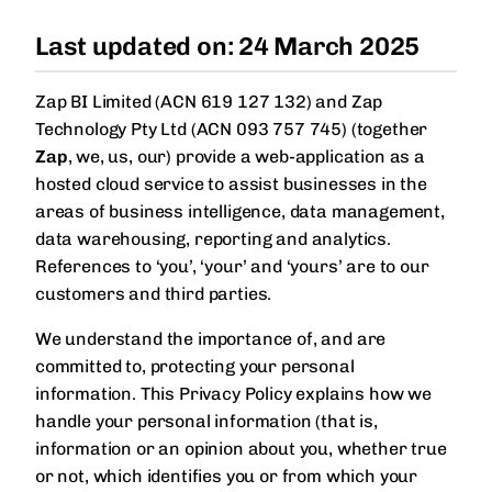
Dynamics NAV
Dynamics AX
In-app Education
Last updated on: 24 March 2025
Guided learning built into the product.
MORE ERPS
Dynamics NAV
SAP Business One
Zap BI Limited (ACN 619 127 132) and Zap
Wiise
Technology Pty Ltd (ACN 093 757 745) (together
Wiise
Zap
, we, us, our) provide a web-application as a
Xero
hosted cloud service to assist businesses in the
Xero
areas of business intelligence, data management,
data warehousing, reporting and analytics.
References to ‘you’, ‘your’ and ‘yours’ are to our
customers and third parties.
We understand the importance of, and are
committed to, protecting your personal
information. This Privacy Policy explains how we
handle your personal information (that is,
information or an opinion about you, whether true
or not, which identifies you or from which your