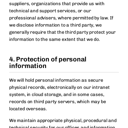
suppliers, organizations that provide us with
technical and support services, or our
professional advisers, where permitted by law. If
we disclose information to a third party, we
generally require that the third party protect your
information to the same extent that we do.
4. Protection of personal
information
We will hold personal information as secure
physical records, electronically on our intranet
system, in cloud storage, and in some cases,
records on third party servers, which may be
located overseas.
We maintain appropriate physical, procedural and
technical security for our offices and information