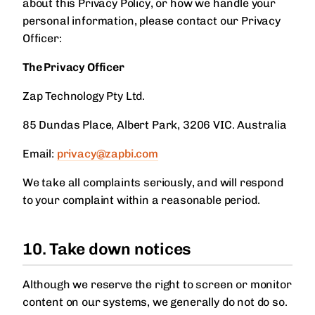
about this Privacy Policy, or how we handle your
personal information, please contact our Privacy
Officer:
The Privacy Officer
Zap Technology Pty Ltd.
85 Dundas Place, Albert Park, 3206 VIC. Australia
Email:
privacy@zapbi.com
We take all complaints seriously, and will respond
to your complaint within a reasonable period.
10. Take down notices
Although we reserve the right to screen or monitor
content on our systems, we generally do not do so.