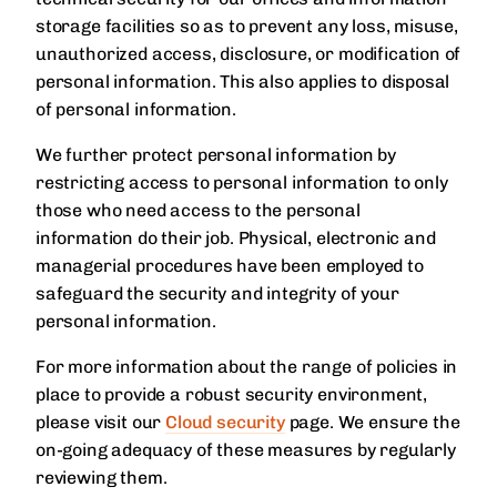
storage facilities so as to prevent any loss, misuse,
unauthorized access, disclosure, or modification of
personal information. This also applies to disposal
of personal information.
We further protect personal information by
restricting access to personal information to only
those who need access to the personal
information do their job. Physical, electronic and
managerial procedures have been employed to
safeguard the security and integrity of your
personal information.
For more information about the range of policies in
place to provide a robust security environment,
please visit our
Cloud security
page. We ensure the
on-going adequacy of these measures by regularly
reviewing them.