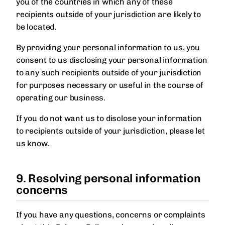
you of the countries in which any of these
recipients outside of your jurisdiction are likely to
be located.
By providing your personal information to us, you
consent to us disclosing your personal information
to any such recipients outside of your jurisdiction
for purposes necessary or useful in the course of
operating our business.
If you do not want us to disclose your information
to recipients outside of your jurisdiction, please let
us know.
9. Resolving personal information
concerns
If you have any questions, concerns or complaints