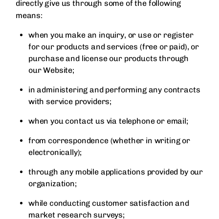
directly give us through some of the following
means:
when you make an inquiry, or use or register
for our products and services (free or paid), or
purchase and license our products through
our Website;
in administering and performing any contracts
with service providers;
when you contact us via telephone or email;
from correspondence (whether in writing or
electronically);
through any mobile applications provided by our
organization;
while conducting customer satisfaction and
market research surveys;