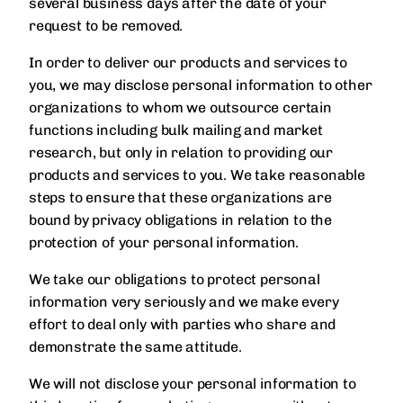
several business days after the date of your
request to be removed.
In order to deliver our products and services to
you, we may disclose personal information to other
organizations to whom we outsource certain
functions including bulk mailing and market
research, but only in relation to providing our
products and services to you. We take reasonable
steps to ensure that these organizations are
bound by privacy obligations in relation to the
protection of your personal information.
We take our obligations to protect personal
information very seriously and we make every
effort to deal only with parties who share and
demonstrate the same attitude.
We will not disclose your personal information to