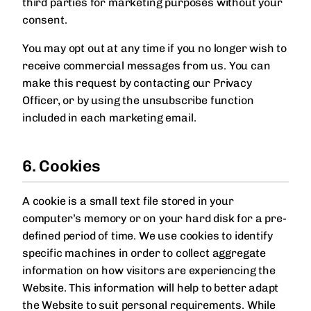
third parties for marketing purposes without your
consent.
You may opt out at any time if you no longer wish to
receive commercial messages from us. You can
make this request by contacting our Privacy
Officer, or by using the unsubscribe function
included in each marketing email.
6. Cookies
A cookie is a small text file stored in your
computer’s memory or on your hard disk for a pre-
defined period of time. We use cookies to identify
specific machines in order to collect aggregate
information on how visitors are experiencing the
Website. This information will help to better adapt
the Website to suit personal requirements. While