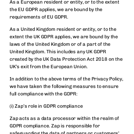
As a European resident or entity, or to the extent
the EU GDPR applies, we are bound by the
requirements of EU GDPR.
As a United Kingdom resident or entity, or to the
extent the UK GDPR applies, we are bound by the
laws of the United Kingdom or of a part of the
United Kingdom. This includes any UK GDPR
created by the UK Data Protection Act 2018 on the
UK’s exit from the European Union.
In addition to the above terms of the Privacy Policy,
we have taken the following measures to ensure
full compliance with the GDPR:
(i) Zap’s role in GDPR compliance
Zap acts as a data processor within the realm of
GDPR compliance. Zap is responsible for
safeguarding the data of partners or customers’