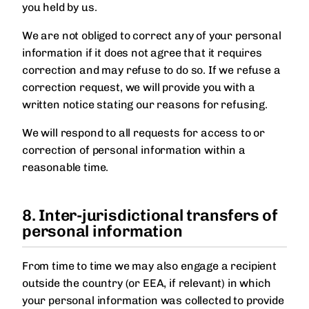
you held by us.
We are not obliged to correct any of your personal
information if it does not agree that it requires
correction and may refuse to do so. If we refuse a
correction request, we will provide you with a
written notice stating our reasons for refusing.
We will respond to all requests for access to or
correction of personal information within a
reasonable time.
8. Inter-jurisdictional transfers of
personal information
From time to time we may also engage a recipient
outside the country (or EEA, if relevant) in which
your personal information was collected to provide