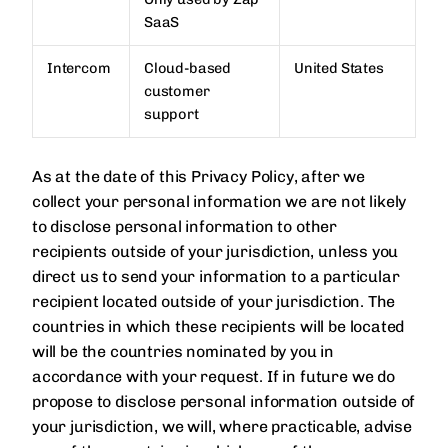
SaaS
Intercom
Cloud-based
United States
customer
support
As at the date of this Privacy Policy, after we
collect your personal information we are not likely
to disclose personal information to other
recipients outside of your jurisdiction, unless you
direct us to send your information to a particular
recipient located outside of your jurisdiction. The
countries in which these recipients will be located
will be the countries nominated by you in
accordance with your request. If in future we do
propose to disclose personal information outside of
your jurisdiction, we will, where practicable, advise