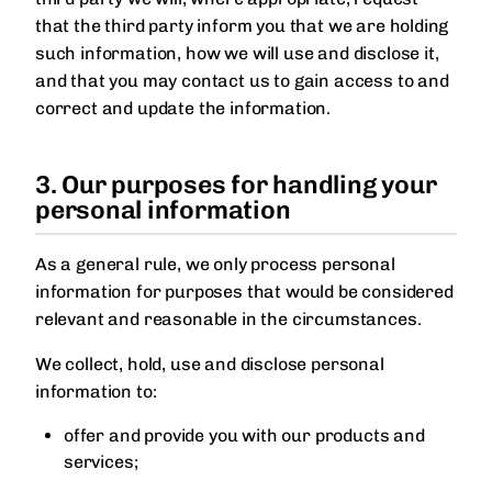
that the third party inform you that we are holding
such information, how we will use and disclose it,
and that you may contact us to gain access to and
correct and update the information.
3. Our purposes for handling your
personal information
As a general rule, we only process personal
information for purposes that would be considered
relevant and reasonable in the circumstances.
We collect, hold, use and disclose personal
information to:
offer and provide you with our products and
services;