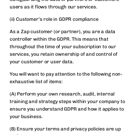
users as it flows through our services.
(ii) Customer’s role in GDPR compliance
As a Zap customer (or partner), you are a data
controller within the GDPR. This means that
throughout the time of your subscription to our
services, you retain ownership of and control of
your customer or user data.
You will want to pay attention to the following non-
exhaustive list of items:
(A) Perform your own research, audit, internal
training and strategy steps within your company to
ensure you understand GDPR and how it applies to
your business.
(B) Ensure your terms and privacy policies are up