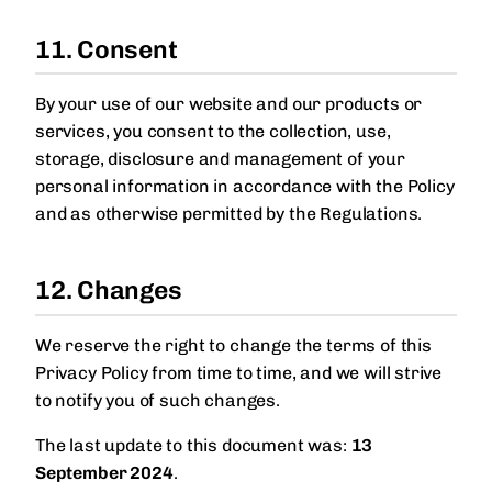
11. Consent
By your use of our website and our products or
services, you consent to the collection, use,
storage, disclosure and management of your
personal information in accordance with the Policy
and as otherwise permitted by the Regulations.
12. Changes
We reserve the right to change the terms of this
Privacy Policy from time to time, and we will strive
to notify you of such changes.
The last update to this document was:
13
September 2024
.