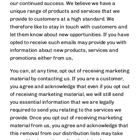
our continued success. We believe we have a
unique range of products and services that we
provide to customers at a high standard. We
therefore like to stay in touch with customers and
let them know about new opportunities. If you have
opted to receive such emails may provide you with
information about new products, services and
promotions either from us,
You can, at any time, opt out of receiving marketing
material by contacting us. If you are a customer,
you agree and acknowledge that even if you opt out
of receiving marketing material, we will still send
you essential information that we are legally
required to send you relating to the services we
provide. Once you opt out of receiving marketing
material from us, you agree and acknowledge that
this removal from our distribution lists may take