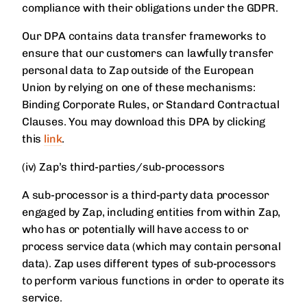
compliance with their obligations under the GDPR.
Our DPA contains data transfer frameworks to
ensure that our customers can lawfully transfer
personal data to Zap outside of the European
Union by relying on one of these mechanisms:
Binding Corporate Rules, or Standard Contractual
Clauses. You may download this DPA by clicking
this
link
.
(iv) Zap’s third-parties/sub-processors
A sub-processor is a third-party data processor
engaged by Zap, including entities from within Zap,
who has or potentially will have access to or
process service data (which may contain personal
data). Zap uses different types of sub-processors
to perform various functions in order to operate its
service.