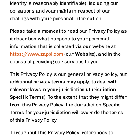
identity is reasonably identifiable), including our
obligations and your rights in respect of our
dealings with your personal information.
Please take a moment to read our Privacy Policy as
it describes what happens to your personal
information that is collected via our website at
https://www.zapbi.com
(our
Website
), and in the
course of providing our services to you.
This Privacy Policy is our general privacy policy, but
additional privacy terms may apply, to deal with
relevant laws in your jurisdiction (
Jurisdiction
Specific Terms
). To the extent that they might differ
from this Privacy Policy, the Jurisdiction Specific
Terms for your jurisdiction will override the terms
of this Privacy Policy.
Throughout this Privacy Policy, references to