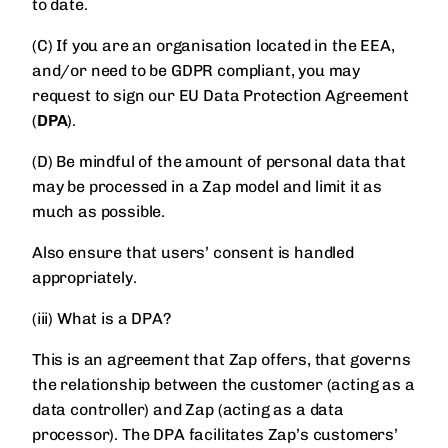
to date.
(C) If you are an organisation located in the EEA,
and/or need to be GDPR compliant, you may
request to sign our EU Data Protection Agreement
(
DPA
).
(D) Be mindful of the amount of personal data that
may be processed in a Zap model and limit it as
much as possible.
Also ensure that users’ consent is handled
appropriately.
(iii) What is a DPA?
This is an agreement that Zap offers, that governs
the relationship between the customer (acting as a
data controller) and Zap (acting as a data
processor). The DPA facilitates Zap’s customers’