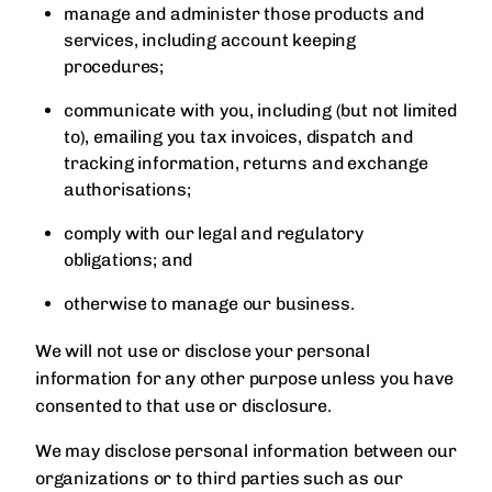
manage and administer those products and
services, including account keeping
procedures;
communicate with you, including (but not limited
to), emailing you tax invoices, dispatch and
tracking information, returns and exchange
authorisations;
comply with our legal and regulatory
obligations; and
otherwise to manage our business.
We will not use or disclose your personal
information for any other purpose unless you have
consented to that use or disclosure.
We may disclose personal information between our
organizations or to third parties such as our