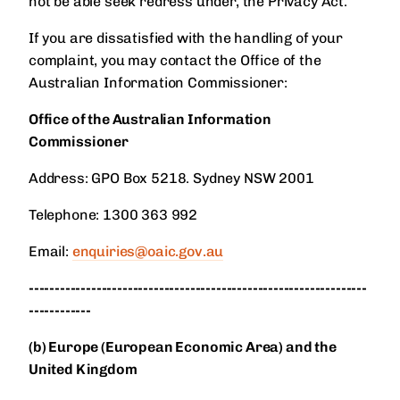
not be able seek redress under, the Privacy Act.
If you are dissatisfied with the handling of your
complaint, you may contact the Office of the
Australian Information Commissioner:
Office of the Australian Information
Commissioner
Address: GPO Box 5218. Sydney NSW 2001
Telephone: 1300 363 992
Email:
enquiries@oaic.gov.au
-----------------------------------------------------------------
------------
(b) Europe (European Economic Area) and the
United Kingdom