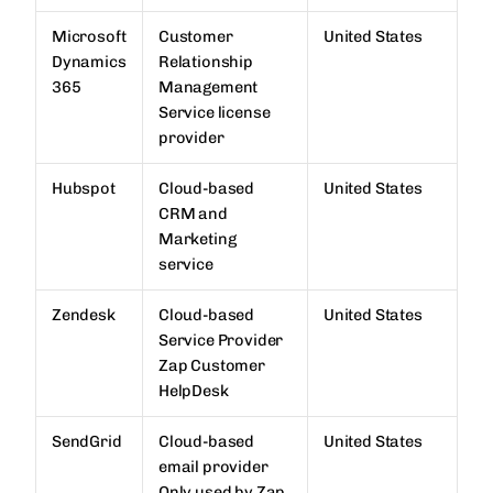
Microsoft
Customer
United States
Dynamics
Relationship
365
Management
Service license
provider
Hubspot
Cloud-based
United States
CRM and
Marketing
service
Zendesk
Cloud-based
United States
Service Provider
Zap Customer
HelpDesk
SendGrid
Cloud-based
United States
email provider
Only used by Zap