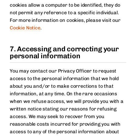
cookies allow a computer to be identified, they do
not permit any reference to a specific individual.
For more information on cookies, please visit our
Cookie Notice
.
7. Accessing and correcting your
personal information
You may contact our Privacy Officer to request
access to the personal information that we hold
about you and/or to make corrections to that
information, at any time. On the rare occasions
when we refuse access, we will provide you with a
written notice stating our reasons for refusing
access. We may seek to recover from you
reasonable costs incurred for providing you with
access to any of the personal information about