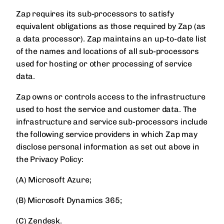
Zap requires its sub-processors to satisfy
equivalent obligations as those required by Zap (as
a data processor). Zap maintains an up-to-date list
of the names and locations of all sub-processors
used for hosting or other processing of service
data.
Zap owns or controls access to the infrastructure
used to host the service and customer data. The
infrastructure and service sub-processors include
the following service providers in which Zap may
disclose personal information as set out above in
the Privacy Policy:
(A) Microsoft Azure;
(B) Microsoft Dynamics 365;
(C) Zendesk.