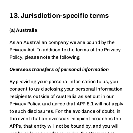
13. Jurisdiction-specific terms
(a) Australia
As an Australian company we are bound by the
Privacy Act. In addition to the terms of the Privacy
Policy, please note the following:
Overseas transfers of personal information
By providing your personal information to us, you
consent to us disclosing your personal information
recipients outside of Australia as set out in our
Privacy Policy, and agree that APP 8.1 will not apply
to such disclosures. For the avoidance of doubt, in
the event that an overseas recipient breaches the
APPs, that entity will not be bound by, and you will