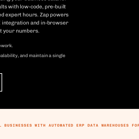
lts with low-code, pre-built
ed expert hours. Zap powers
I integration and in-browser
st your numbers.
rework.
ability, and maintain a single
L BUSINESSES WITH AUTOMATED ERP DATA WAREHOUSES FO