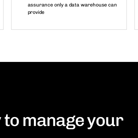
assurance only a data warehouse can
provide
 to manage your