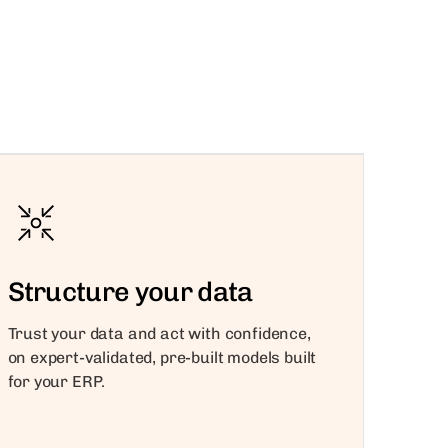
Structure your data
Trust your data and act with confidence,
on expert-validated, pre-built models built
for your ERP.