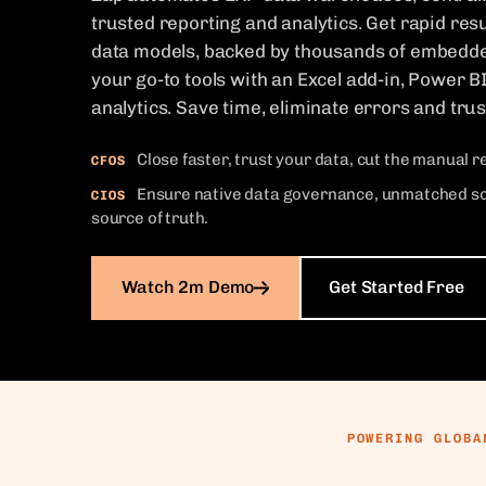
trusted reporting and analytics. Get rapid resu
data models, backed by thousands of embedd
your go-to tools with an Excel add-in, Power B
analytics. Save time, eliminate errors and tru
Close faster, trust your data, cut the manual 
CFOS
Ensure native data governance, unmatched scal
CIOS
source of truth.
Watch 2m Demo
Get Started Free
POWERING GLOBA