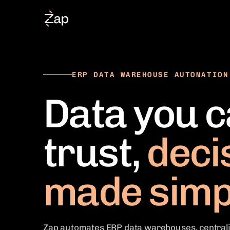
ERP DATA WAREHOUSE AUTOMATION
Data you 
trust,
deci
made simp
Zap automates ERP data warehouses, centrali