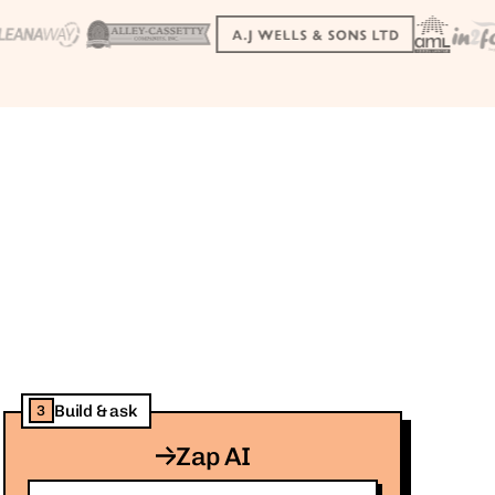
Build & ask
3
Zap AI