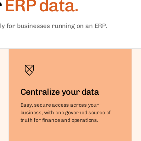
r
ERP data.
ally for businesses running on an ERP.
Centralize your data
Easy, secure access across your
business, with one governed source of
truth for finance and operations.