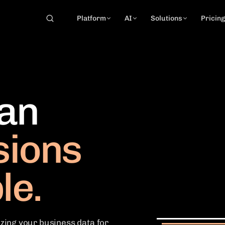
Platform
AI
Solutions
Pricin
can
sions
le.
zing your business data for