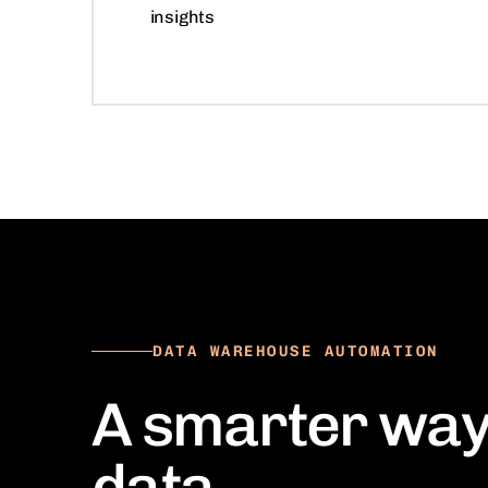
insights
DATA WAREHOUSE AUTOMATION
A smarter way
data.