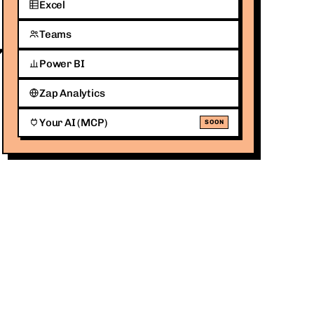
Excel
Teams
Power BI
Zap Analytics
Your AI (MCP)
SOON