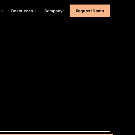
g
Resources
Company
Request Demo