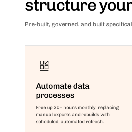
structure you
Pre-built, governed, and built specific
Automate data
processes
Free up 20+ hours monthly, replacing
manual exports and rebuilds with
scheduled, automated refresh.