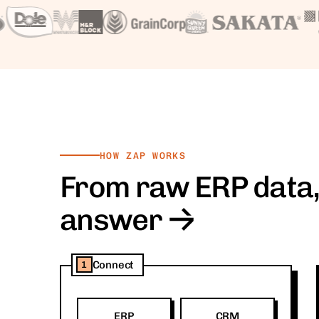
HOW ZAP WORKS
From raw ERP data,
answer
Connect
1
ERP
CRM