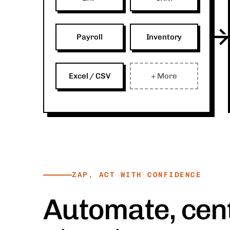
Payroll
Inventory
Excel / CSV
+ More
ZAP, ACT WITH CONFIDENCE
Automate, cent