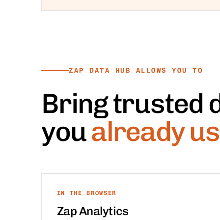
ZAP DATA HUB ALLOWS YOU TO
Bring trusted d
you
already us
IN THE BROWSER
Zap Analytics