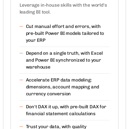
Leverage in-house skills with the world's
leading BI tool.
Cut manual effort and errors, with
pre-built Power BI models tailored to
your ERP
Depend on a single truth, with Excel
and Power BI synchronized to your
warehouse
Accelerate ERP data modeling:
dimensions, account mapping and
currency conversion
Don't DAX it up, with pre-built DAX for
financial statement calculations
Trust your data, with quality