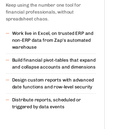
Keep using the number one tool for
financial professionals, without
spreadsheet chaos.
Work live in Excel, on trusted ERP and
non-ERP data from Zap's automated
warehouse
Build financial pivot-tables that expand
and collapse accounts and dimensions
Design custom reports with advanced
date functions and row-level security
Distribute reports, scheduled or
triggered by data events