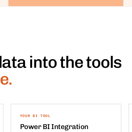
ata into the tools
e.
YOUR BI TOOL
Power BI Integration