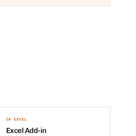
IN EXCEL
Excel Add-in