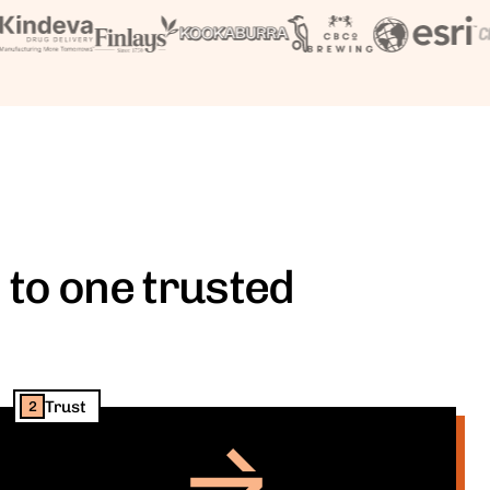
 to one trusted
Trust
2