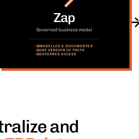
Zap
Governed business model
MODELLED & DOCUMENTED
ONE VERSION OF TRUTH
GOVERNED ACCESS
ralize and