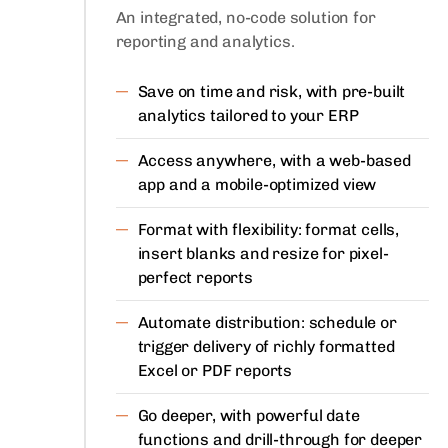
An integrated, no-code solution for
reporting and analytics.
Save on time and risk, with pre-built
analytics tailored to your ERP
Access anywhere, with a web-based
app and a mobile-optimized view
Format with flexibility: format cells,
insert blanks and resize for pixel-
perfect reports
Automate distribution: schedule or
trigger delivery of richly formatted
Excel or PDF reports
Go deeper, with powerful date
functions and drill-through for deeper