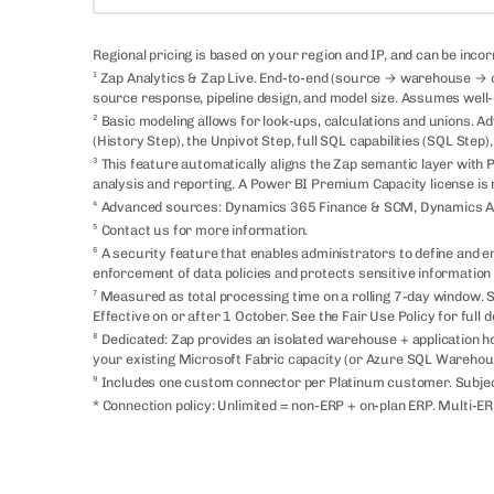
Regional pricing is based on your region and IP, and can be inco
¹ Zap Analytics & Zap Live. End-to-end (source → warehouse → cu
source response, pipeline design, and model size. Assumes well-
² Basic modeling allows for look-ups, calculations and unions. Ad
(History Step), the Unpivot Step, full SQL capabilities (SQL Step
³ This feature automatically aligns the Zap semantic layer with
analysis and reporting. A Power BI Premium Capacity license is 
⁴ Advanced sources: Dynamics 365 Finance & SCM, Dynamics AX
⁵ Contact us for more information.
⁶ A security feature that enables administrators to define and enf
enforcement of data policies and protects sensitive information
⁷ Measured as total processing time on a rolling 7-day window
Effective on or after 1 October. See the Fair Use Policy for full de
⁸ Dedicated: Zap provides an isolated warehouse + application h
your existing Microsoft Fabric capacity (or Azure SQL Warehouse) 
⁹ Includes one custom connector per Platinum customer. Subjec
* Connection policy: Unlimited = non-ERP + on-plan ERP. Multi-ER