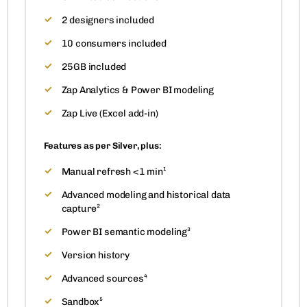
2 designers included
10 consumers included
25GB included
Zap Analytics & Power BI modeling
Zap Live (Excel add-in)
Features as per Silver, plus:
Manual refresh <1 min¹
Advanced modeling and historical data
capture²
Power BI semantic modeling³
Version history
Advanced sources⁴
Sandbox⁵