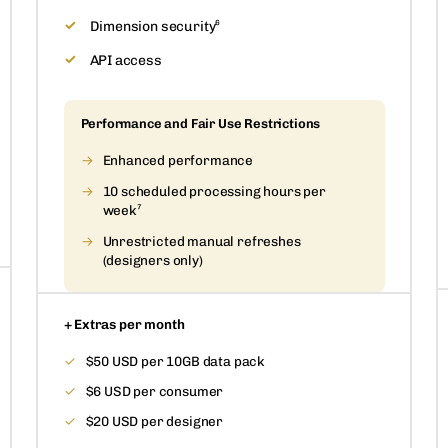
Dimension security⁶
API access
Performance and Fair Use Restrictions
Enhanced performance
10 scheduled processing hours per
week⁷
Unrestricted manual refreshes
(designers only)
+ Extras per month
$50 USD per 10GB data pack
$6 USD per consumer
$20 USD per designer