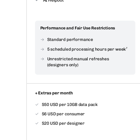
AI Helpbot
Performance and Fair Use Restrictions
Standard performance
5 scheduled processing hours per week⁷
Unrestricted manual refreshes
(designers only)
+ Extras per month
$50 USD per 10GB data pack
$6 USD per consumer
$20 USD per designer