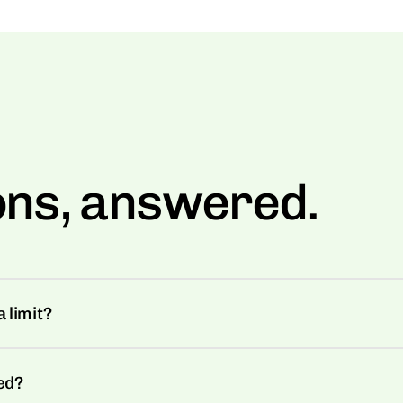
ons, answered.
 limit?
ed?