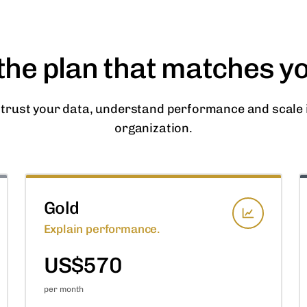
he plan that matches y
 trust your data, understand performance and scale i
organization.
Gold
Explain performance.
US$570
per month