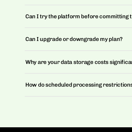
Can I try the platform before committing t
Can I upgrade or downgrade my plan?
Why are your data storage costs significa
How do scheduled processing restriction