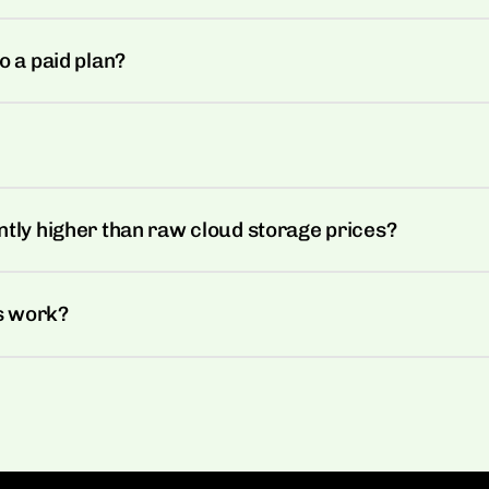
o a paid plan?
ntly higher than raw cloud storage prices?
s work?