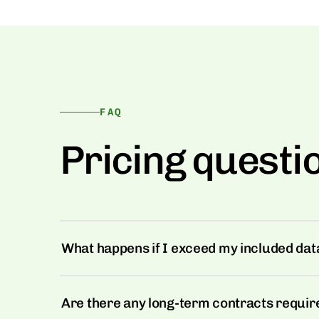
FAQ
Pricing questi
What happens if I exceed my included data
Are there any long-term contracts requir