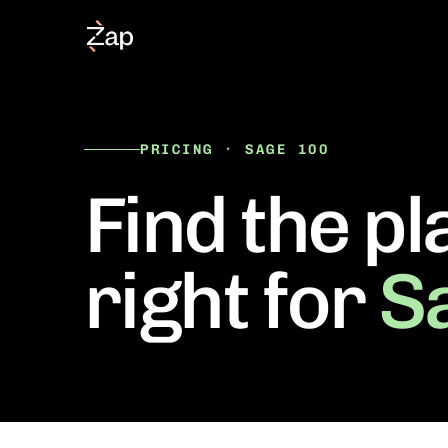
PRICING · SAGE 100
Find the pl
right for
S