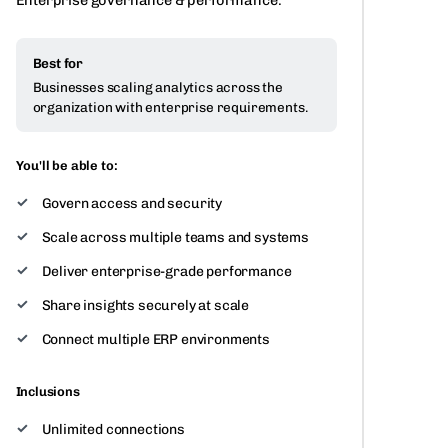
Enterprise governance & performance.
Best for
Businesses scaling analytics across the
organization with enterprise requirements.
You'll be able to:
Govern access and security
Scale across multiple teams and systems
Deliver enterprise-grade performance
Share insights securely at scale
Connect multiple ERP environments
Inclusions
Unlimited connections