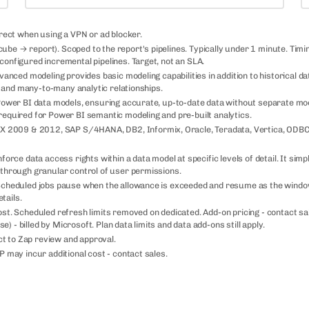
rrect when using a VPN or ad blocker.
be → report). Scoped to the report's pipelines. Typically under 1 minute. Timi
configured incremental pipelines. Target, not an SLA.
vanced modeling provides basic modeling capabilities in addition to historical d
), and many-to-many analytic relationships.
 Power BI data models, ensuring accurate, up-to-date data without separate mo
required for Power BI semantic modeling and pre-built analytics.
 2009 & 2012, SAP S/4HANA, DB2, Informix, Oracle, Teradata, Vertica, ODBC
orce data access rights within a data model at specific levels of detail. It simpl
 through granular control of user permissions.
. Scheduled jobs pause when the allowance is exceeded and resume as the wind
tails.
ost. Scheduled refresh limits removed on dedicated. Add-on pricing - contact sa
- billed by Microsoft. Plan data limits and data add-ons still apply.
t to Zap review and approval.
P may incur additional cost - contact sales.