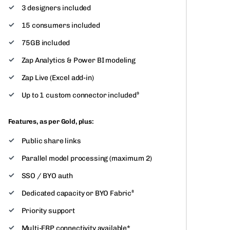
3 designers included
15 consumers included
75GB included
Zap Analytics & Power BI modeling
Zap Live (Excel add-in)
Up to 1 custom connector included⁹
Features, as per Gold, plus:
Public share links
Parallel model processing (maximum 2)
SSO / BYO auth
Dedicated capacity or BYO Fabric⁸
Priority support
Multi-ERP connectivity available*