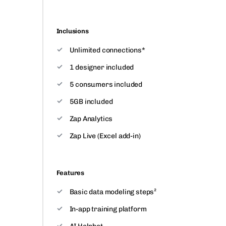
Inclusions
Unlimited connections*
1 designer included
5 consumers included
5GB included
Zap Analytics
Zap Live (Excel add-in)
Features
Basic data modeling steps²
In-app training platform