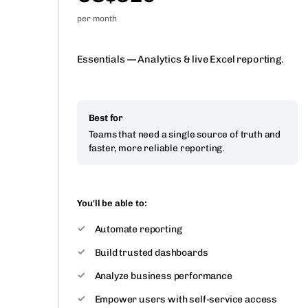
per month
Essentials — Analytics & live Excel reporting.
Best for
Teams that need a single source of truth and
faster, more reliable reporting.
You'll be able to:
Automate reporting
Build trusted dashboards
Analyze business performance
Empower users with self-service access