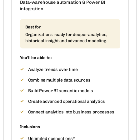
Data-warehouse automation & Power BI
integration.
Best for
Organizations ready for deeper analytics,
historical insight and advanced modeling.
You'll be able to:
Analyze trends over time
Combine multiple data sources
Build Power BI semantic models
Create advanced operational analytics
Connect analytics into business processes
Inclusions
Unlimited connections*