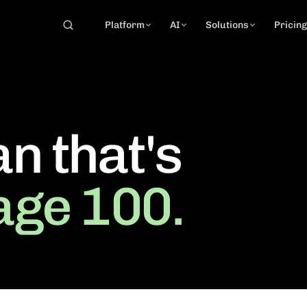
Platform
AI
Solutions
Pricin
an that's
age 100.