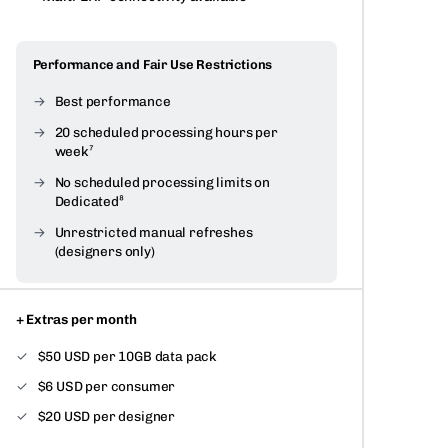
Performance and Fair Use Restrictions
Best performance
20 scheduled processing hours per
week⁷
No scheduled processing limits on
Dedicated⁸
Unrestricted manual refreshes
(designers only)
+ Extras per month
$50 USD per 10GB data pack
$6 USD per consumer
$20 USD per designer