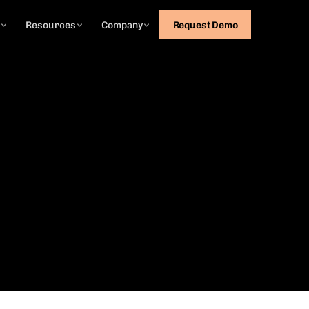
g
Resources
Company
Request Demo