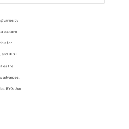
ng varies by
ata capture
dels for
, and REST.
ifies the
ow advances.
les. BYO: Use