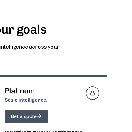
our goals
ntelligence across your
Platinum
Scale intelligence.
Get a quote