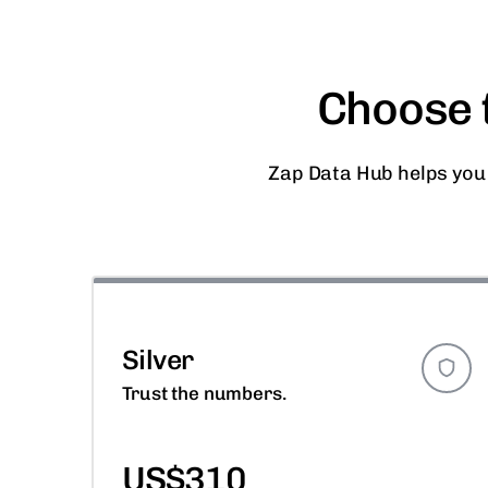
Choose t
Zap Data Hub helps you
Silver
Trust the numbers.
US$310