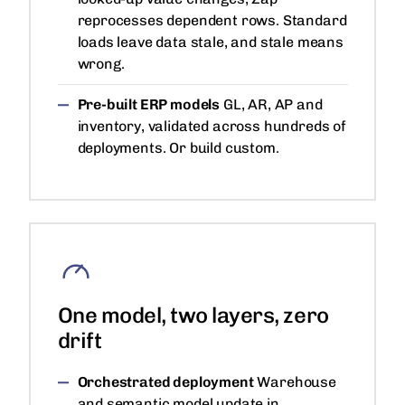
reprocesses dependent rows. Standard
loads leave data stale, and stale means
wrong.
Pre-built ERP models
GL, AR, AP and
inventory, validated across hundreds of
deployments. Or build custom.
One model, two layers, zero
drift
Orchestrated deployment
Warehouse
and semantic model update in