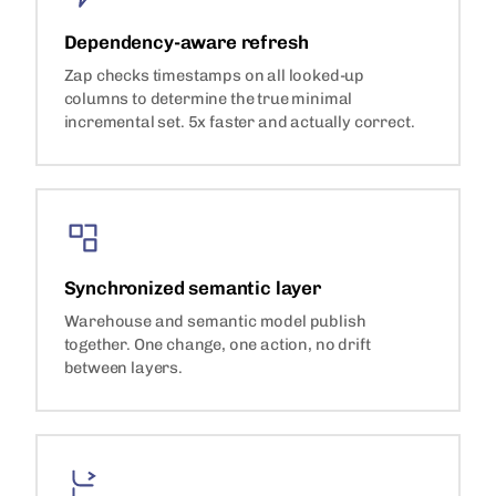
Dependency-aware refresh
Zap checks timestamps on all looked-up
columns to determine the true minimal
incremental set. 5x faster and actually correct.
Synchronized semantic layer
Warehouse and semantic model publish
together. One change, one action, no drift
between layers.