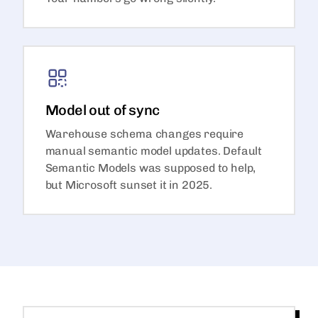
Model out of sync
Warehouse schema changes require
manual semantic model updates. Default
Semantic Models was supposed to help,
but Microsoft sunset it in 2025.