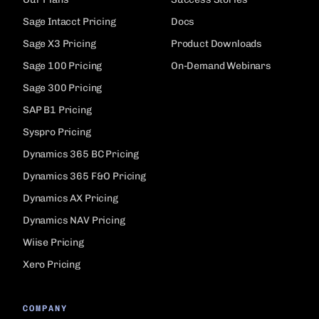
Sage Intacct Pricing
Docs
Sage X3 Pricing
Product Downloads
Sage 100 Pricing
On-Demand Webinars
Sage 300 Pricing
SAP B1 Pricing
Syspro Pricing
Dynamics 365 BC Pricing
Dynamics 365 F&O Pricing
Dynamics AX Pricing
Dynamics NAV Pricing
Wiise Pricing
Xero Pricing
COMPANY