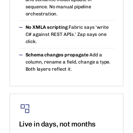
sequence. No manual pipeline
orchestration.
No XMLA scripting
Fabric says 'write
C# against REST APIs.' Zap says one
click.
Schema changes propagate
Add a
column, rename a field, change a type.
Both layers reflect it.
Live in days, not months