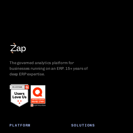
The governed analytics platform for
businesses running on an ERP. 15+ years of
deep ERP expertise.
PLATFORM
SOLUTIONS