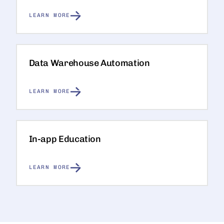
LEARN MORE
Data Warehouse Automation
LEARN MORE
In-app Education
LEARN MORE