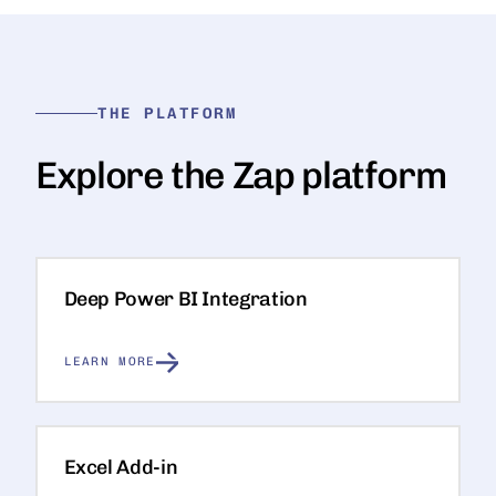
THE PLATFORM
Explore the Zap platform
Deep Power BI Integration
LEARN MORE
Excel Add-in