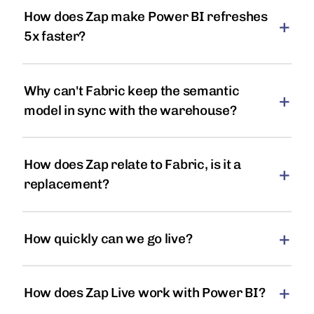
How does Zap make Power BI refreshes
5x faster?
Why can't Fabric keep the semantic
model in sync with the warehouse?
How does Zap relate to Fabric, is it a
replacement?
How quickly can we go live?
How does Zap Live work with Power BI?