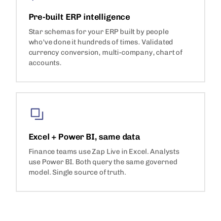
Pre-built ERP intelligence
Star schemas for your ERP built by people
who've done it hundreds of times. Validated
currency conversion, multi-company, chart of
accounts.
Excel + Power BI, same data
Finance teams use Zap Live in Excel. Analysts
use Power BI. Both query the same governed
model. Single source of truth.