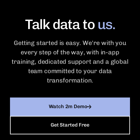
Talk data to
us.
Getting started is easy. We're with you
every step of the way, with in-app
training, dedicated support and a global
team committed to your data
transformation.
Watch 2m Demo
Get Started Free