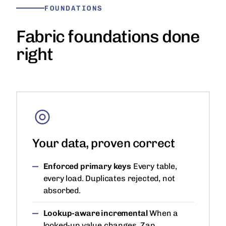
FOUNDATIONS
Fabric foundations done
right
Your data, proven correct
Enforced primary keys
Every table,
every load. Duplicates rejected, not
absorbed.
Lookup-aware incremental
When a
looked-up value changes, Zap