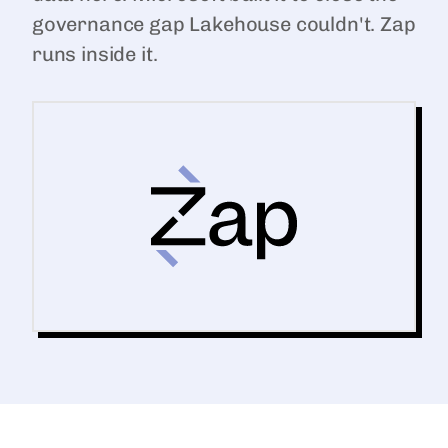
governance gap Lakehouse couldn't. Zap
runs inside it.