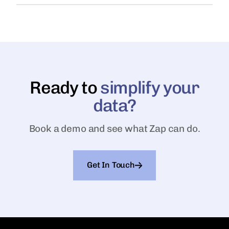
Ready to
simplify your
data?
Book a demo and see what Zap can do.
Get In Touch