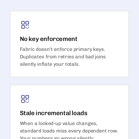
No key enforcement
Fabric doesn't enforce primary keys.
Duplicates from retries and bad joins
silently inflate your totals.
Stale incremental loads
When a looked-up value changes,
standard loads miss every dependent row.
Your numbers go wrong silently.