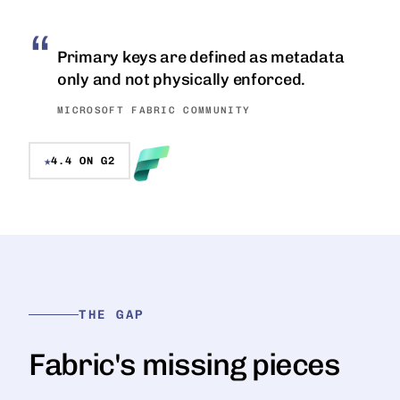
Primary keys are defined as metadata
only and not physically enforced.
MICROSOFT FABRIC COMMUNITY
★
4.4 ON G2
THE GAP
Fabric's missing pieces