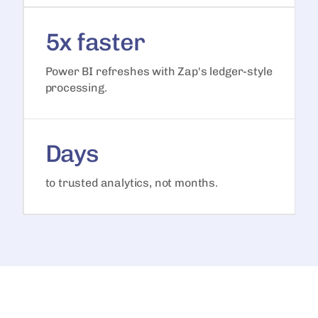
5x faster
Power BI refreshes with Zap's ledger-style
processing.
Days
to trusted analytics, not months.