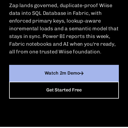
Dynamics NAV
Zap lands governed, duplicate-proof Wiise
Dynamics AX
In-app Education
data into SQL Database in Fabric, with
Guided learning built into the product.
MORE ERPS
Dynamics NAV
enforced primary keys, lookup-aware
SAP Business One
incremental loads and a semantic model that
Wiise
stays in sync. Power BI reports this week,
Wiise
Fabric notebooks and AI when you're ready,
Xero
all from one trusted Wiise foundation.
Xero
Watch 2m Demo
Get Started Free