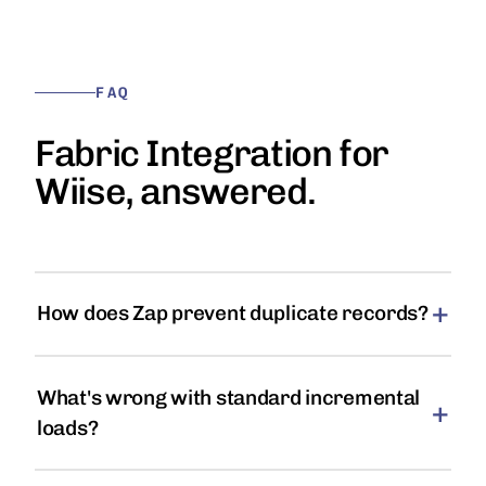
FAQ
Fabric Integration for
Wiise, answered.
How does Zap prevent duplicate records?
What's wrong with standard incremental
loads?