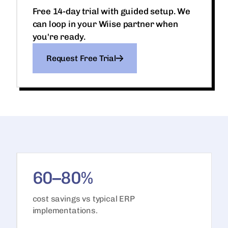
Free 14-day trial with guided setup. We
can loop in your Wiise partner when
you're ready.
Request Free Trial
60–80%
cost savings vs typical ERP
implementations.