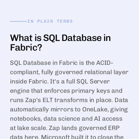
IN PLAIN TERMS
What is SQL Database in
Fabric?
SQL Database in Fabric is the ACID-
compliant, fully governed relational layer
inside Fabric. It's a full SQL Server
engine that enforces primary keys and
runs Zap's ELT transforms in place. Data
automatically mirrors to OneLake, giving
notebooks, data science and AI access
at lake scale. Zap lands governed ERP
data here. Microsoft built it to close the