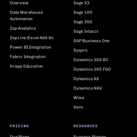
Overview
Sage X3
Data Warehouse
Sage 100
Automation
Sage 300
Zap Analytics
Sage Intacct
Zap Live (Excel Add-In)
SAP Business One
Power BI Integration
Syspro
Fabric Integration
Dynamics 365 BC
In-app Education
Dynamics 365 F&O
Dynamics AX
Dynamics NAV
Wiise
Xero
PRICING
RESOURCES
Our Plans
Success Stories