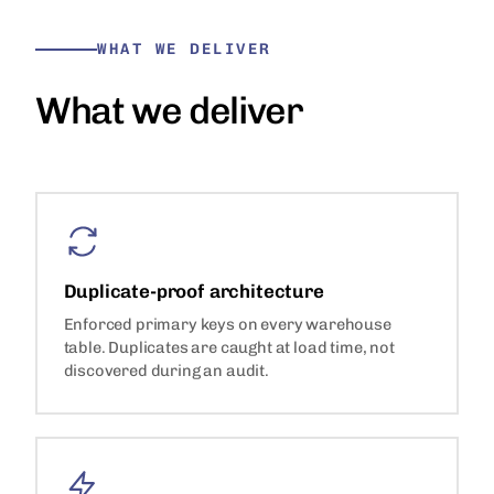
WHAT WE DELIVER
What we deliver
Duplicate-proof architecture
Enforced primary keys on every warehouse
table. Duplicates are caught at load time, not
discovered during an audit.