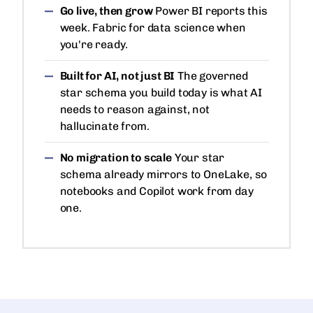
Go live, then grow
Power BI reports this
week. Fabric for data science when
you're ready.
Built for AI, not just BI
The governed
star schema you build today is what AI
needs to reason against, not
hallucinate from.
No migration to scale
Your star
schema already mirrors to OneLake, so
notebooks and Copilot work from day
one.