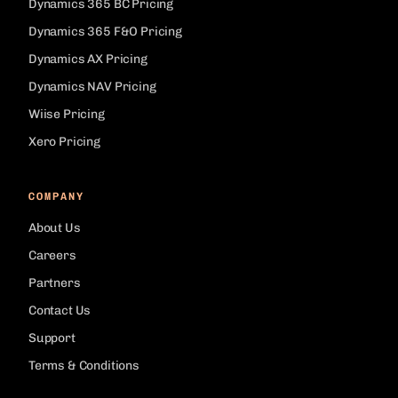
Dynamics 365 BC Pricing
Dynamics 365 F&O Pricing
Dynamics AX Pricing
Dynamics NAV Pricing
Wiise Pricing
Xero Pricing
COMPANY
About Us
Careers
Partners
Contact Us
Support
Terms & Conditions