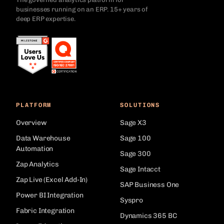
businesses running on an ERP. 15+ years of
deep ERP expertise.
PLATFORM
SOLUTIONS
Overview
Sage X3
Data Warehouse
Sage 100
Automation
Sage 300
Zap Analytics
Sage Intacct
Zap Live (Excel Add-In)
SAP Business One
Power BI Integration
Syspro
Fabric Integration
Dynamics 365 BC