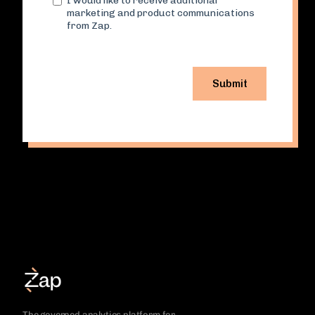
The governed analytics platform for