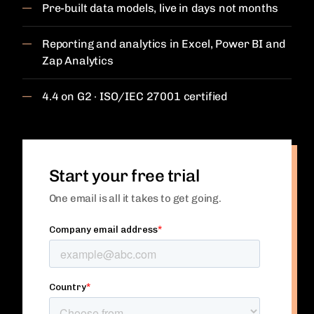
Dynamics NAV
Pre-built data models, live in days not months
Dynamics AX
In-app Education
Guided learning built into the product.
MORE ERPS
Reporting and analytics in Excel, Power BI and
Dynamics NAV
Zap Analytics
SAP Business One
Wiise
4.4 on G2 · ISO/IEC 27001 certified
Wiise
Xero
Xero
Start your free trial
One email is all it takes to get going.