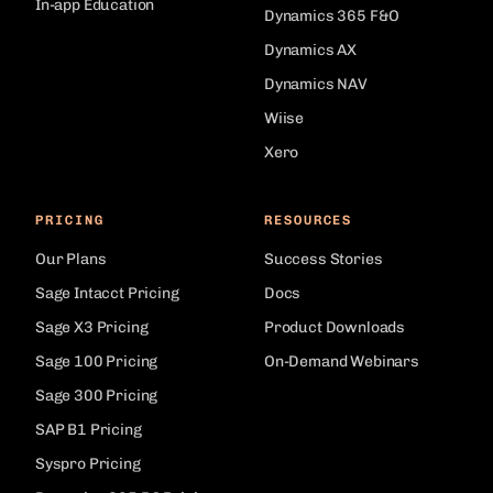
In-app Education
Dynamics 365 F&O
Dynamics AX
Dynamics NAV
Wiise
Xero
PRICING
RESOURCES
Our Plans
Success Stories
Sage Intacct Pricing
Docs
Sage X3 Pricing
Product Downloads
Sage 100 Pricing
On-Demand Webinars
Sage 300 Pricing
SAP B1 Pricing
Syspro Pricing