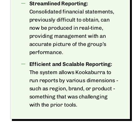
Streamlined Reporting:
Consolidated financial statements,
previously difficult to obtain, can
now be produced in real-time,
providing management with an
accurate picture of the group’s
performance.
Efficient and Scalable Reporting:
The system allows Kookaburra to
run reports by various dimensions -
such as region, brand, or product -
something that was challenging
with the prior tools.