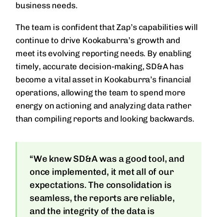
business needs.
The team is confident that Zap’s capabilities will
continue to drive Kookaburra’s growth and
meet its evolving reporting needs. By enabling
timely, accurate decision-making, SD&A has
become a vital asset in Kookaburra’s financial
operations, allowing the team to spend more
energy on actioning and analyzing data rather
than compiling reports and looking backwards.
“We knew SD&A was a good tool, and
once implemented, it met all of our
expectations. The consolidation is
seamless, the reports are reliable,
and the integrity of the data is