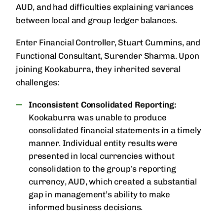
AUD, and had difficulties explaining variances
between local and group ledger balances.
Enter Financial Controller, Stuart Cummins, and
Functional Consultant, Surender Sharma. Upon
joining Kookaburra, they inherited several
challenges:
Inconsistent Consolidated Reporting:
Kookaburra was unable to produce
consolidated financial statements in a timely
manner. Individual entity results were
presented in local currencies without
consolidation to the group’s reporting
currency, AUD, which created a substantial
gap in management’s ability to make
informed business decisions.