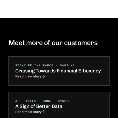
Meet more of our customers
STAYSURE INSURANCE · SAGE X3
Cruising Towards Financial Efficiency
Read their story
A. J WELLS & SONS · SYSPRO
A Sign of Better Data
Read their story