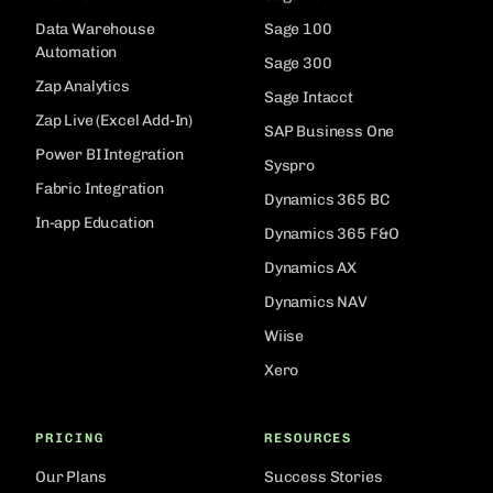
Data Warehouse
Sage 100
Automation
Sage 300
Zap Analytics
Sage Intacct
Zap Live (Excel Add-In)
SAP Business One
Power BI Integration
Syspro
Fabric Integration
Dynamics 365 BC
In-app Education
Dynamics 365 F&O
Dynamics AX
Dynamics NAV
Wiise
Xero
PRICING
RESOURCES
Our Plans
Success Stories