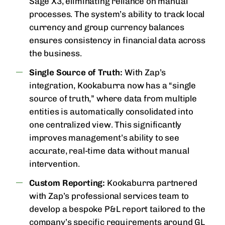
Sage X3, eliminating reliance on manual
processes. The system’s ability to track local
currency and group currency balances
ensures consistency in financial data across
the business.
Single Source of Truth:
With Zap’s
integration, Kookaburra now has a “single
source of truth,” where data from multiple
entities is automatically consolidated into
one centralized view. This significantly
improves management’s ability to see
accurate, real-time data without manual
intervention.
Custom Reporting:
Kookaburra partnered
with Zap’s professional services team to
develop a bespoke P&L report tailored to the
company’s specific requirements around GL