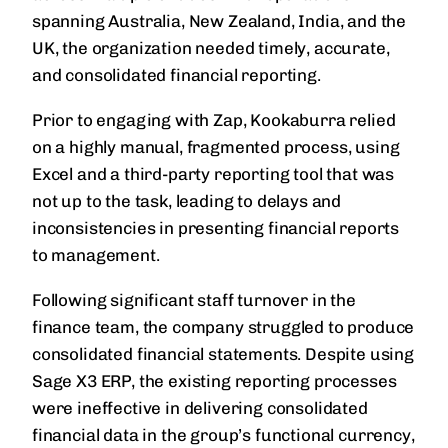
spanning Australia, New Zealand, India, and the
UK, the organization needed timely, accurate,
and consolidated financial reporting.
Prior to engaging with Zap, Kookaburra relied
on a highly manual, fragmented process, using
Excel and a third-party reporting tool that was
not up to the task, leading to delays and
inconsistencies in presenting financial reports
to management.
Following significant staff turnover in the
finance team, the company struggled to produce
consolidated financial statements. Despite using
Sage X3 ERP, the existing reporting processes
were ineffective in delivering consolidated
financial data in the group’s functional currency,