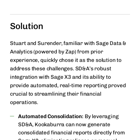
Solution
Stuart and Surender, familiar with Sage Data &
Analytics (powered by Zap) from prior
experience, quickly chose it as the solution to
address these challenges. SD&A’s robust
integration with Sage X3 and its ability to
provide automated, real-time reporting proved
crucial to streamlining their financial
operations.
Automated Consolidation:
By leveraging
SD&A, Kookaburra can now generate
consolidated financial reports directly from