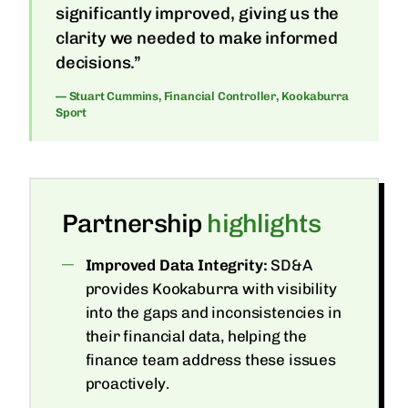
significantly improved, giving us the
clarity we needed to make informed
decisions.”
— Stuart Cummins, Financial Controller, Kookaburra
Sport
Partnership
highlights
Improved Data Integrity:
SD&A
provides Kookaburra with visibility
into the gaps and inconsistencies in
their financial data, helping the
finance team address these issues
proactively.