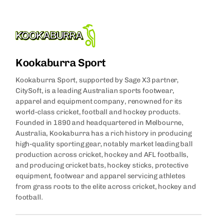
Kookaburra Sport
Kookaburra Sport, supported by Sage X3 partner,
CitySoft, is a leading Australian sports footwear,
apparel and equipment company, renowned for its
world-class cricket, football and hockey products.
Founded in 1890 and headquartered in Melbourne,
Australia, Kookaburra has a rich history in producing
high-quality sporting gear, notably market leading ball
production across cricket, hockey and AFL footballs,
and producing cricket bats, hockey sticks, protective
equipment, footwear and apparel servicing athletes
from grass roots to the elite across cricket, hockey and
football.