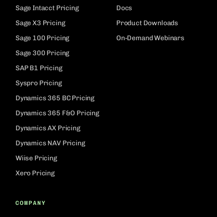
Sage Intacct Pricing
Docs
Sage X3 Pricing
Product Downloads
Sage 100 Pricing
On-Demand Webinars
Sage 300 Pricing
SAP B1 Pricing
Syspro Pricing
Dynamics 365 BC Pricing
Dynamics 365 F&O Pricing
Dynamics AX Pricing
Dynamics NAV Pricing
Wiise Pricing
Xero Pricing
COMPANY