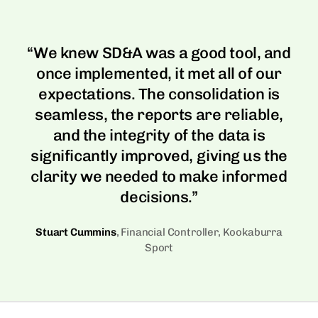
Dynamics NAV
Dynamics AX
In-app Education
Guided learning built into the product.
MORE ERPS
Dynamics NAV
“We knew SD&A was a good tool, and
SAP Business One
once implemented, it met all of our
Wiise
expectations. The consolidation is
Wiise
seamless, the reports are reliable,
Xero
and the integrity of the data is
Xero
significantly improved, giving us the
clarity we needed to make informed
decisions.”
Stuart Cummins
, Financial Controller, Kookaburra
Sport