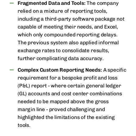
Fragmented Data and Tools:
The company
relied on a mixture of reporting tools,
including a third-party software package not
capable of meeting their needs, and Excel,
which only compounded reporting delays.
The previous system also applied informal
exchange rates to consolidate results,
further complicating data accuracy.
Complex Custom Reporting Needs:
A specific
requirement for a bespoke profit and loss
(P&L) report - where certain general ledger
(GL) accounts and cost center combinations
needed to be mapped above the gross
margin line - proved challenging and
highlighted the limitations of the existing
tools.