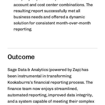
account and cost center combinations. The
resulting report successfully met all
business needs and offered a dynamic
solution for consistent month-over-month
reporting.
Outcome
Sage Data & Analytics (powered by Zap) has
been instrumental in transforming
Kookaburra’s financial reporting process. The
finance team now enjoys streamlined,
automated reporting, improved data integrity,
and a system capable of meeting their complex