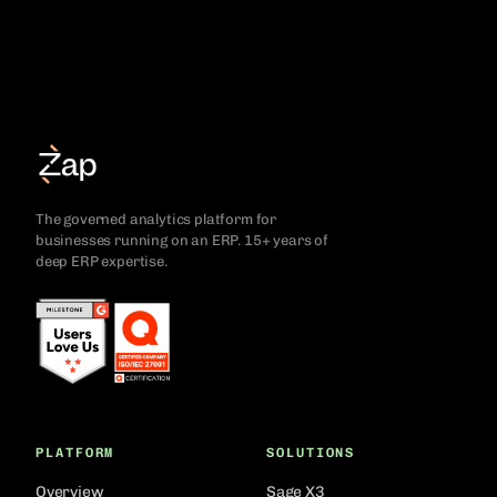
The governed analytics platform for
businesses running on an ERP. 15+ years of
deep ERP expertise.
PLATFORM
SOLUTIONS
Overview
Sage X3