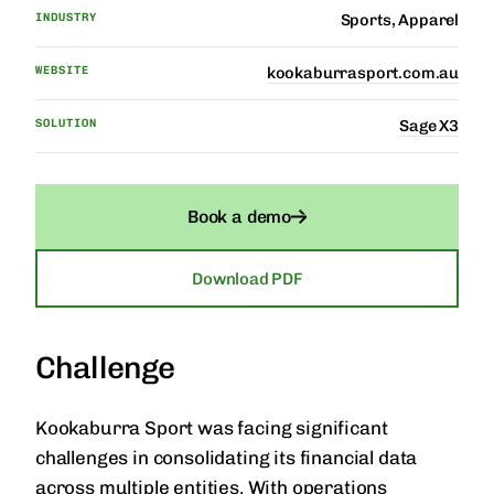
INDUSTRY
Sports, Apparel
WEBSITE
kookaburrasport.com.au
SOLUTION
Sage X3
Book a demo
Download PDF
Challenge
Kookaburra Sport was facing significant
challenges in consolidating its financial data
across multiple entities. With operations