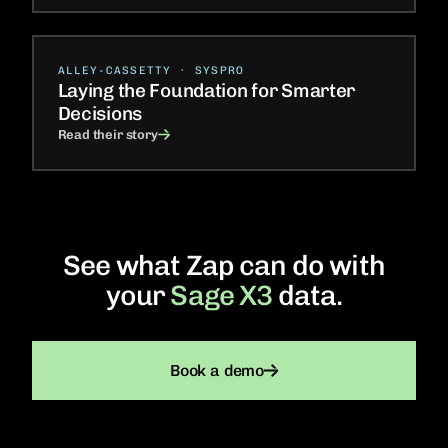
ALLEY-CASSETTY · SYSPRO
Laying the Foundation for Smarter
Decisions
Read their story
See what Zap can do with
your
Sage X3
data.
Book a demo